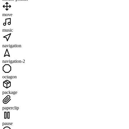
move
music
navigation
navigation-2
octagon
package
paperclip
pause