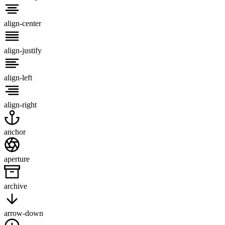
align-center
align-justify
align-left
align-right
anchor
aperture
archive
arrow-down