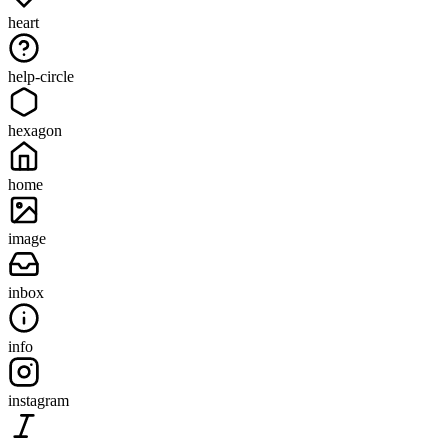
heart
help-circle
hexagon
home
image
inbox
info
instagram