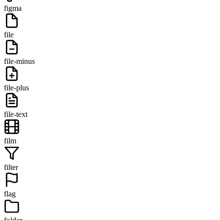
figma
file
file-minus
file-plus
file-text
film
filter
flag