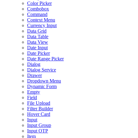
Color Picker
Combobox
Command
Context Menu
Currency Input
Data Grid
Data Table
Data View
Date Input
Date Picker
Date Range Picker
Dialog
Dialog Service
Drawer
Dropdown Menu
Dynamic Form
Empty
Field
File Upload
Filter Builder
Hover Card
Input
Input Group
Input OTP
Item