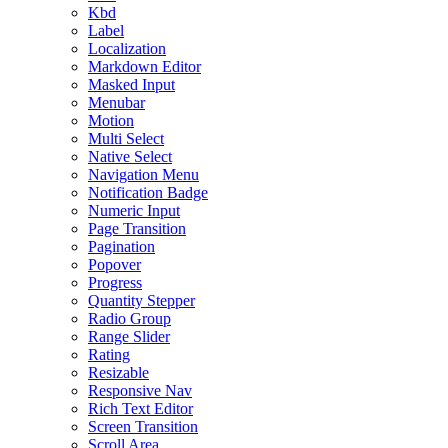
Kbd
Label
Localization
Markdown Editor
Masked Input
Menubar
Motion
Multi Select
Native Select
Navigation Menu
Notification Badge
Numeric Input
Page Transition
Pagination
Popover
Progress
Quantity Stepper
Radio Group
Range Slider
Rating
Resizable
Responsive Nav
Rich Text Editor
Screen Transition
Scroll Area