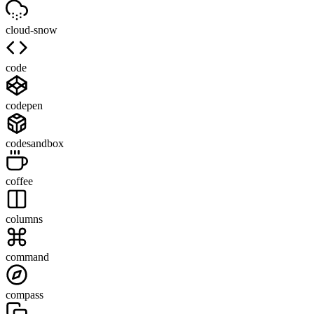
cloud-snow
code
codepen
codesandbox
coffee
columns
command
compass