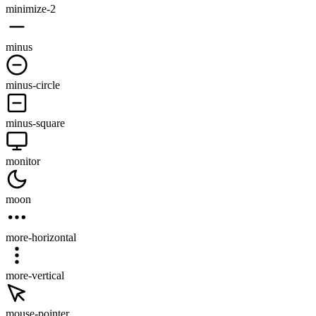
minimize-2
minus
minus-circle
minus-square
monitor
moon
more-horizontal
more-vertical
mouse-pointer