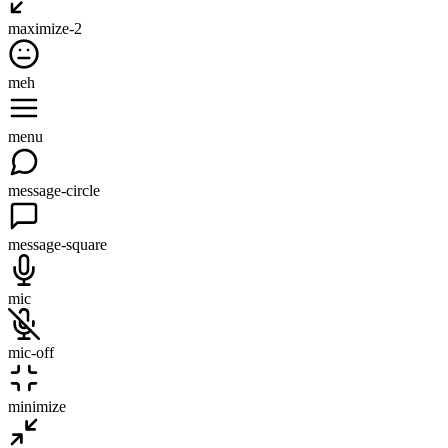
maximize-2
meh
menu
message-circle
message-square
mic
mic-off
minimize