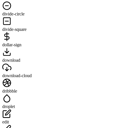
divide-circle
divide-square
dollar-sign
download
download-cloud
dribbble
droplet
edit