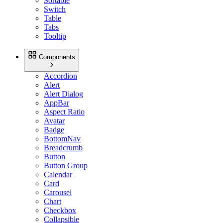
Sortable
Switch
Table
Tabs
Tooltip
Components
Accordion
Alert
Alert Dialog
AppBar
Aspect Ratio
Avatar
Badge
BottomNav
Breadcrumb
Button
Button Group
Calendar
Card
Carousel
Chart
Checkbox
Collapsible