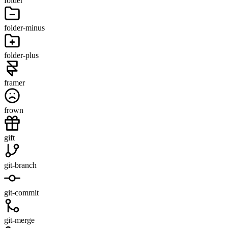
folder
folder-minus
folder-plus
framer
frown
gift
git-branch
git-commit
git-merge