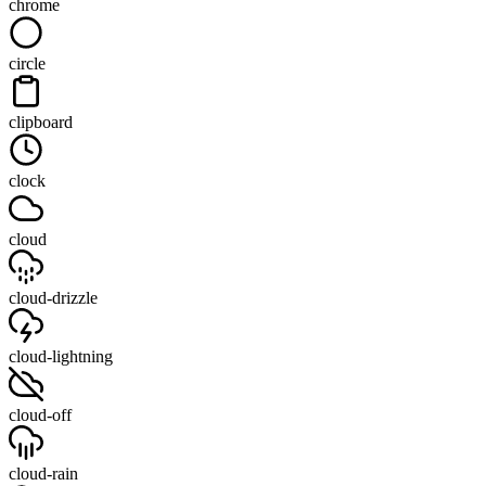
chrome
circle
clipboard
clock
cloud
cloud-drizzle
cloud-lightning
cloud-off
cloud-rain