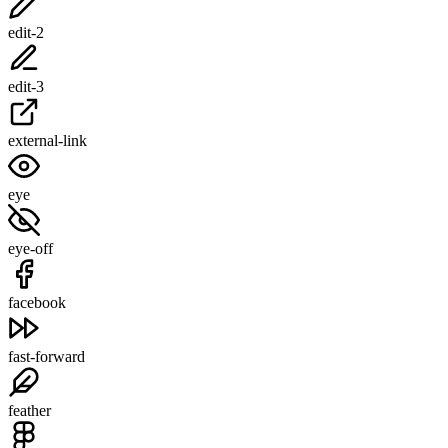
edit-2
edit-3
external-link
eye
eye-off
facebook
fast-forward
feather