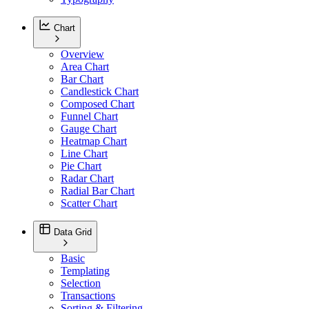
Chart
Overview
Area Chart
Bar Chart
Candlestick Chart
Composed Chart
Funnel Chart
Gauge Chart
Heatmap Chart
Line Chart
Pie Chart
Radar Chart
Radial Bar Chart
Scatter Chart
Data Grid
Basic
Templating
Selection
Transactions
Sorting & Filtering