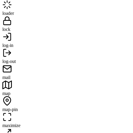
loader
lock
log-in
log-out
mail
map
map-pin
maximize