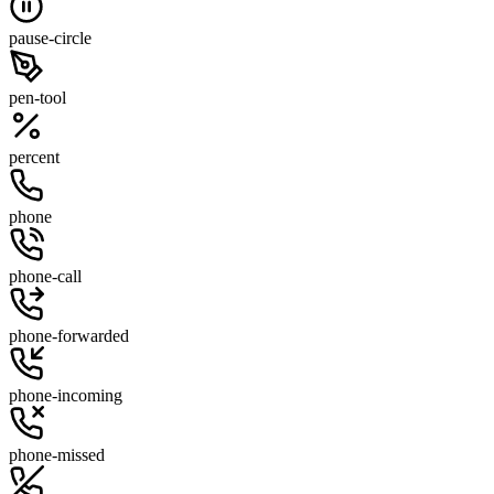
pause-circle
pen-tool
percent
phone
phone-call
phone-forwarded
phone-incoming
phone-missed