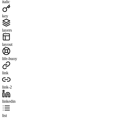
italic
key
layers
layout
life-buoy
link
link-2
linkedin
list