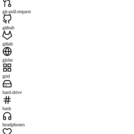
git-pull-request
github
gitlab
globe
grid
hard-drive
hash
headphones