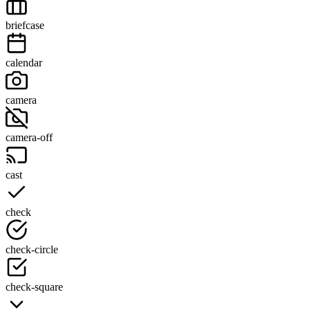
briefcase
calendar
camera
camera-off
cast
check
check-circle
check-square