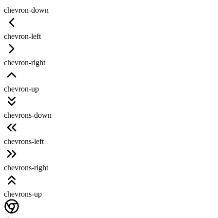
chevron-down
chevron-left
chevron-right
chevron-up
chevrons-down
chevrons-left
chevrons-right
chevrons-up