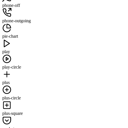
phone-off
phone-outgoing
pie-chart
play
play-circle
plus
plus-circle
plus-square