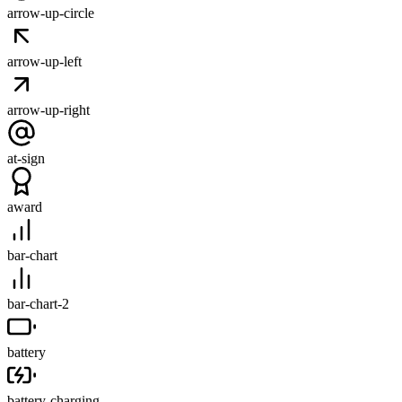
arrow-up-circle
arrow-up-left
arrow-up-right
at-sign
award
bar-chart
bar-chart-2
battery
battery-charging