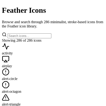
Feather Icons
Browse and search through 286 minimalist, stroke-based icons from
the Feather icon library.
Showing
286
of 286 icons
activity
airplay
alert-circle
alert-octagon
alert-triangle