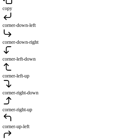
copy
corner-down-left
corner-down-right
corner-left-down
corner-left-up
corner-right-down
corner-right-up
corner-up-left