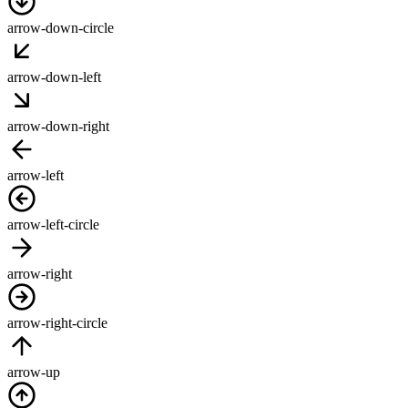
arrow-down-circle
arrow-down-left
arrow-down-right
arrow-left
arrow-left-circle
arrow-right
arrow-right-circle
arrow-up