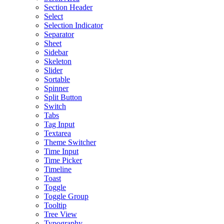
Section Header
Select
Selection Indicator
Separator
Sheet
Sidebar
Skeleton
Slider
Sortable
Spinner
Split Button
Switch
Tabs
Tag Input
Textarea
Theme Switcher
Time Input
Time Picker
Timeline
Toast
Toggle
Toggle Group
Tooltip
Tree View
Typography