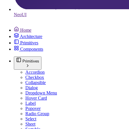
Neo
UI
Home
Architecture
Primitives
Components
Primitives
Accordion
Checkbox
Collapsible
Dialog
Dropdown Menu
Hover Card
Label
Popover
Radio Group
Select
Sheet