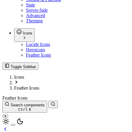
State
Server-Side
Advanced
Theming
Icons
Lucide Icons
Heroicons
Feather Icons
Toggle Sidebar
Icons
Feather Icons
Feather Icons
Search components
Ctrl
K