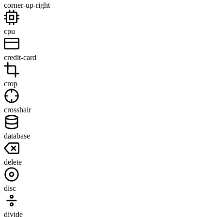
corner-up-right
cpu
credit-card
crop
crosshair
database
delete
disc
divide