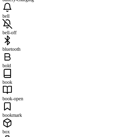
bell
bell-off
bluetooth
bold
book
book-open
bookmark
box