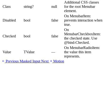
Additional CSS classes
Class
string?
null
for the root Menubar
element.
On MenubarItem:
Disabled
bool
false
prevents interaction when
true.
On
MenubarCheckboxItem:
Checked
bool
false
the checked state. Use
@bind-Checked.
On MenubarRadioItem:
Value
TValue
—
the value this item
represents.
Previous
Masked Input
Next
Motion