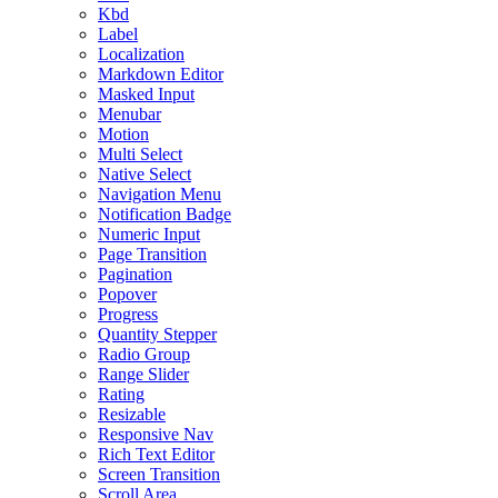
Kbd
Label
Localization
Markdown Editor
Masked Input
Menubar
Motion
Multi Select
Native Select
Navigation Menu
Notification Badge
Numeric Input
Page Transition
Pagination
Popover
Progress
Quantity Stepper
Radio Group
Range Slider
Rating
Resizable
Responsive Nav
Rich Text Editor
Screen Transition
Scroll Area