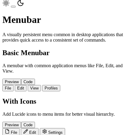
Menubar
A visually persistent menu common in desktop applications that
provides quick access to a consistent set of commands.
Basic Menubar
A menubar with common application menus like File, Edit, and
View.
Preview
Code
File
Edit
View
Profiles
With Icons
Add Lucide icons to menu items for better visual hierarchy.
Preview
Code
File
Edit
Settings