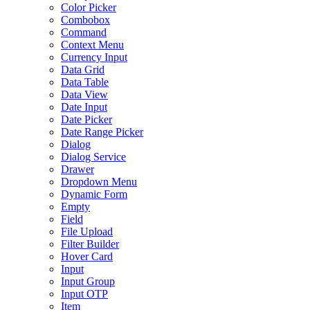
Color Picker
Combobox
Command
Context Menu
Currency Input
Data Grid
Data Table
Data View
Date Input
Date Picker
Date Range Picker
Dialog
Dialog Service
Drawer
Dropdown Menu
Dynamic Form
Empty
Field
File Upload
Filter Builder
Hover Card
Input
Input Group
Input OTP
Item