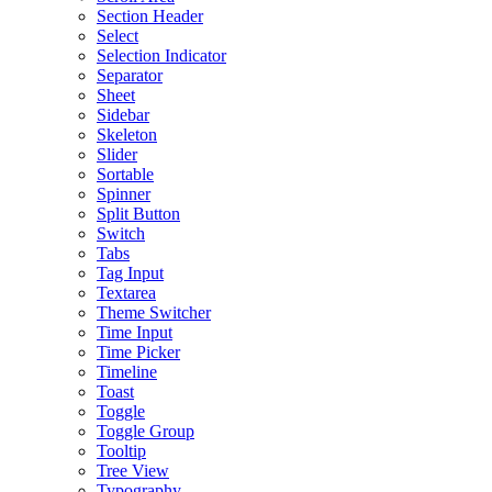
Section Header
Select
Selection Indicator
Separator
Sheet
Sidebar
Skeleton
Slider
Sortable
Spinner
Split Button
Switch
Tabs
Tag Input
Textarea
Theme Switcher
Time Input
Time Picker
Timeline
Toast
Toggle
Toggle Group
Tooltip
Tree View
Typography