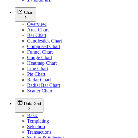
Chart
Overview
Area Chart
Bar Chart
Candlestick Chart
Composed Chart
Funnel Chart
Gauge Chart
Heatmap Chart
Line Chart
Pie Chart
Radar Chart
Radial Bar Chart
Scatter Chart
Data Grid
Basic
Templating
Selection
Transactions
Sorting & Filtering