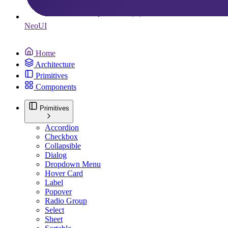
Neo
UI
Home
Architecture
Primitives
Components
Primitives
Accordion
Checkbox
Collapsible
Dialog
Dropdown Menu
Hover Card
Label
Popover
Radio Group
Select
Sheet