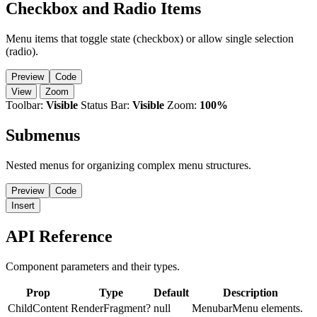
Checkbox and Radio Items
Menu items that toggle state (checkbox) or allow single selection
(radio).
Preview
Code
View
Zoom
Toolbar:
Visible
Status Bar:
Visible
Zoom:
100%
Submenus
Nested menus for organizing complex menu structures.
Preview
Code
Insert
API Reference
Component parameters and their types.
Prop
Type
Default
Description
ChildContent
RenderFragment?
null
MenubarMenu elements.