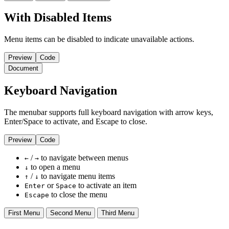
With Disabled Items
Menu items can be disabled to indicate unavailable actions.
Preview
Code
Document
Keyboard Navigation
The menubar supports full keyboard navigation with arrow keys,
Enter/Space to activate, and Escape to close.
Preview
Code
/
to navigate between menus
←
→
to open a menu
↓
/
to navigate menu items
↑
↓
or
to activate an item
Enter
Space
to close the menu
Escape
First Menu
Second Menu
Third Menu