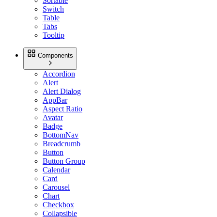
Sortable
Switch
Table
Tabs
Tooltip
Components
Accordion
Alert
Alert Dialog
AppBar
Aspect Ratio
Avatar
Badge
BottomNav
Breadcrumb
Button
Button Group
Calendar
Card
Carousel
Chart
Checkbox
Collapsible