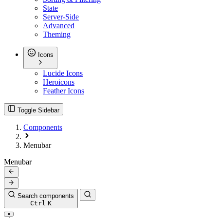
State
Server-Side
Advanced
Theming
Icons
Lucide Icons
Heroicons
Feather Icons
Toggle Sidebar
Components
Menubar
Menubar
Search components
Ctrl
K