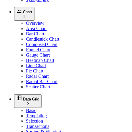
Chart
Overview
Area Chart
Bar Chart
Candlestick Chart
Composed Chart
Funnel Chart
Gauge Chart
Heatmap Chart
Line Chart
Pie Chart
Radar Chart
Radial Bar Chart
Scatter Chart
Data Grid
Basic
Templating
Selection
Transactions
Sorting & Filtering