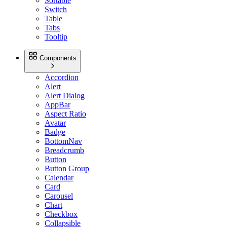
Sortable
Switch
Table
Tabs
Tooltip
Components
Accordion
Alert
Alert Dialog
AppBar
Aspect Ratio
Avatar
Badge
BottomNav
Breadcrumb
Button
Button Group
Calendar
Card
Carousel
Chart
Checkbox
Collapsible