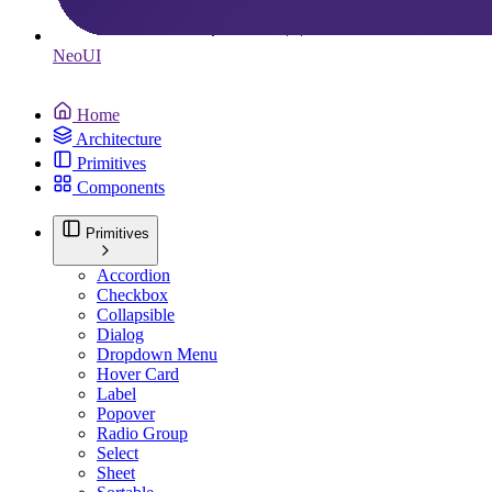
Neo
UI
Home
Architecture
Primitives
Components
Primitives
Accordion
Checkbox
Collapsible
Dialog
Dropdown Menu
Hover Card
Label
Popover
Radio Group
Select
Sheet