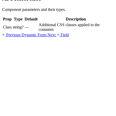
Component parameters and their types.
Prop
Type
Default
Description
Additional CSS classes applied to the
Class
string?
—
container.
Previous
Dynamic Form
Next
Field