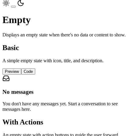
Empty
Displays an empty state when there's no data or content to show.
Basic
A simple empty state with icon, title, and description.
Preview
Code
No messages
You don't have any messages yet. Start a conversation to see
messages here.
With Actions
An empty state with action buttons to guide the user forward.