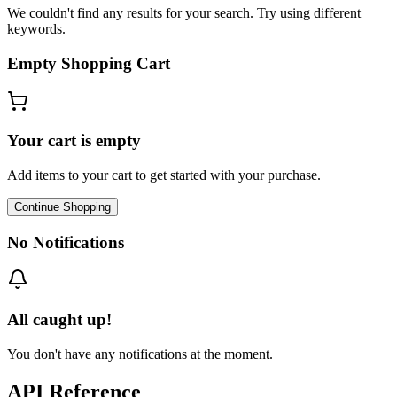
We couldn't find any results for your search. Try using different
keywords.
Empty Shopping Cart
Your cart is empty
Add items to your cart to get started with your purchase.
Continue Shopping
No Notifications
All caught up!
You don't have any notifications at the moment.
API Reference