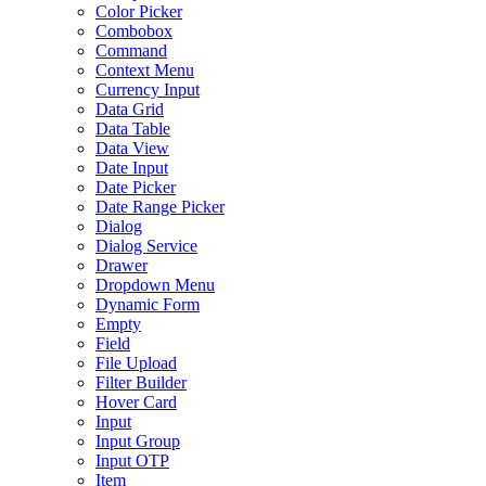
Color Picker
Combobox
Command
Context Menu
Currency Input
Data Grid
Data Table
Data View
Date Input
Date Picker
Date Range Picker
Dialog
Dialog Service
Drawer
Dropdown Menu
Dynamic Form
Empty
Field
File Upload
Filter Builder
Hover Card
Input
Input Group
Input OTP
Item