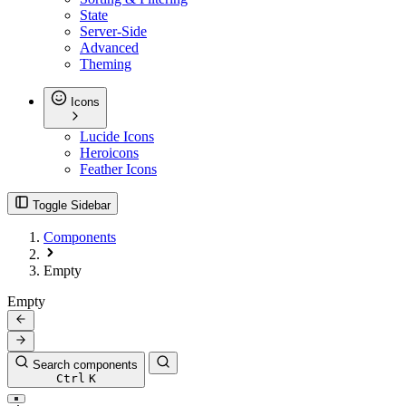
State
Server-Side
Advanced
Theming
Icons
Lucide Icons
Heroicons
Feather Icons
Toggle Sidebar
Components
Empty
Empty
Search components
Ctrl
K