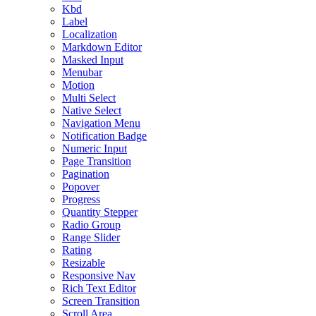
Kbd
Label
Localization
Markdown Editor
Masked Input
Menubar
Motion
Multi Select
Native Select
Navigation Menu
Notification Badge
Numeric Input
Page Transition
Pagination
Popover
Progress
Quantity Stepper
Radio Group
Range Slider
Rating
Resizable
Responsive Nav
Rich Text Editor
Screen Transition
Scroll Area