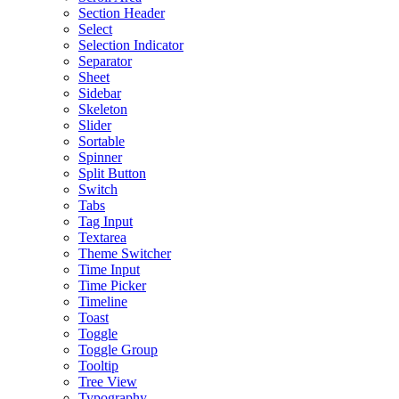
Section Header
Select
Selection Indicator
Separator
Sheet
Sidebar
Skeleton
Slider
Sortable
Spinner
Split Button
Switch
Tabs
Tag Input
Textarea
Theme Switcher
Time Input
Time Picker
Timeline
Toast
Toggle
Toggle Group
Tooltip
Tree View
Typography